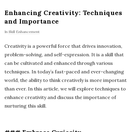
Enhancing Creativity: Techniques
and Importance
In
Skill Enhancement
Creativity is a powerful force that drives innovation,
problem-solving, and self-expression. It is a skill that
can be cultivated and enhanced through various
techniques. In today’s fast-paced and ever-changing
world, the ability to think creatively is more important
than ever. In this article, we will explore techniques to
enhance creativity and discuss the importance of
nurturing this skill.