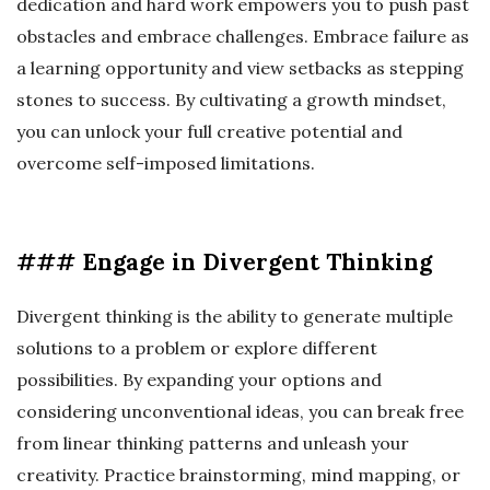
dedication and hard work empowers you to push past
obstacles and embrace challenges. Embrace failure as
a learning opportunity and view setbacks as stepping
stones to success. By cultivating a growth mindset,
you can unlock your full creative potential and
overcome self-imposed limitations.
### Engage in Divergent Thinking
Divergent thinking is the ability to generate multiple
solutions to a problem or explore different
possibilities. By expanding your options and
considering unconventional ideas, you can break free
from linear thinking patterns and unleash your
creativity. Practice brainstorming, mind mapping, or