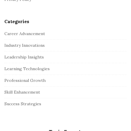
Categories
Career Advancement
Industry Innovations
Leadership Insights
Learning Technologies
Professional Growth
Skill Enhancement
Success Strategies