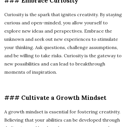
### Embrace Curiosity
Curiosity is the spark that ignites creativity. By staying
curious and open-minded, you allow yourself to
explore new ideas and perspectives. Embrace the
unknown and seek out new experiences to stimulate
your thinking. Ask questions, challenge assumptions,
and be willing to take risks. Curiosity is the gateway to
new possibilities and can lead to breakthrough
moments of inspiration.
### Cultivate a Growth Mindset
A growth mindset is essential for fostering creativity.
Believing that your abilities can be developed through