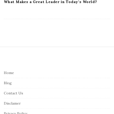
What Makes a Great Leader in Today’s World?
S
i
t
e
Home
F
Blog
o
o
Contact Us
t
Disclamer
e
r
Privacy Policy