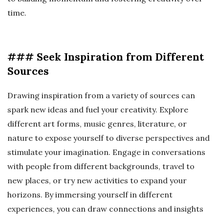
time.
### Seek Inspiration from Different
Sources
Drawing inspiration from a variety of sources can
spark new ideas and fuel your creativity. Explore
different art forms, music genres, literature, or
nature to expose yourself to diverse perspectives and
stimulate your imagination. Engage in conversations
with people from different backgrounds, travel to
new places, or try new activities to expand your
horizons. By immersing yourself in different
experiences, you can draw connections and insights