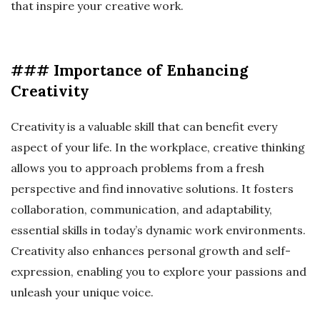
that inspire your creative work.
### Importance of Enhancing
Creativity
Creativity is a valuable skill that can benefit every
aspect of your life. In the workplace, creative thinking
allows you to approach problems from a fresh
perspective and find innovative solutions. It fosters
collaboration, communication, and adaptability,
essential skills in today’s dynamic work environments.
Creativity also enhances personal growth and self-
expression, enabling you to explore your passions and
unleash your unique voice.