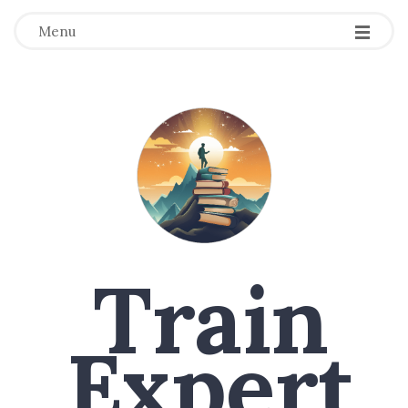
Menu
Train
Expert