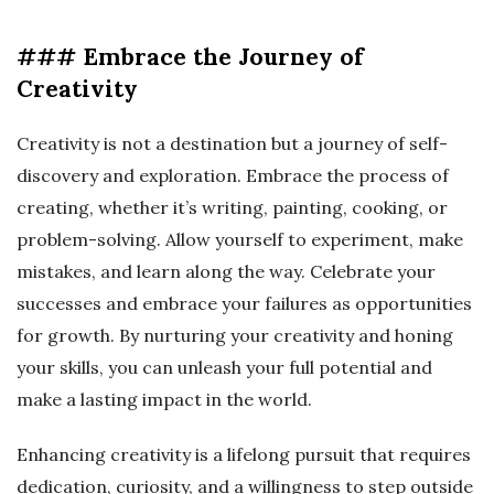
### Embrace the Journey of
Creativity
Creativity is not a destination but a journey of self-
discovery and exploration. Embrace the process of
creating, whether it’s writing, painting, cooking, or
problem-solving. Allow yourself to experiment, make
mistakes, and learn along the way. Celebrate your
successes and embrace your failures as opportunities
for growth. By nurturing your creativity and honing
your skills, you can unleash your full potential and
make a lasting impact in the world.
Enhancing creativity is a lifelong pursuit that requires
dedication, curiosity, and a willingness to step outside