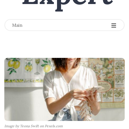
-
-
-
Main
Image by Teona Swift on Pexels.com