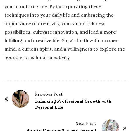
your comfort zone. By incorporating these
techniques into your daily life and embracing the
importance of creativity, you can unlock new
possibilities, cultivate innovation, and lead a more
fulfilling and creative life. So, go forth with an open
mind, a curious spirit, and a willingness to explore the
boundless realm of creativity.
P
Previous Post:
o
Balancing Professional Growth with
Personal Life
s
t
Next Post:
N
How to Measure Success: beyond