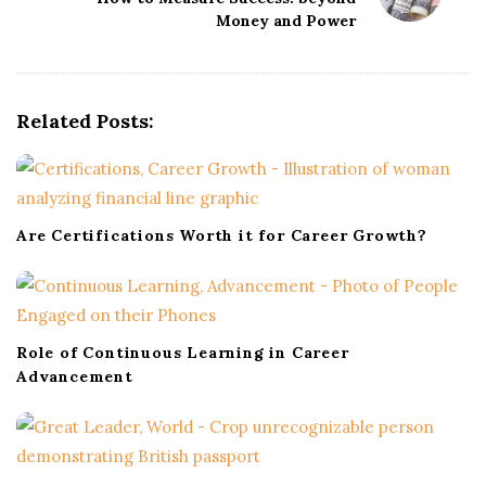
a
Money and Power
v
i
g
Related Posts:
a
t
i
o
Are Certifications Worth it for Career Growth?
n
Role of Continuous Learning in Career
Advancement