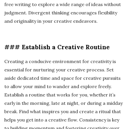
free writing to explore a wide range of ideas without
judgment. Divergent thinking encourages flexibility
and originality in your creative endeavors.
### Establish a Creative Routine
Creating a conducive environment for creativity is
essential for nurturing your creative process. Set
aside dedicated time and space for creative pursuits
to allow your mind to wander and explore freely.
Establish a routine that works for you, whether it’s
early in the morning, late at night, or during a midday
break. Find what inspires you and create a ritual that
helps you get into a creative flow. Consistency is key
to building momentum and fostering creativity over