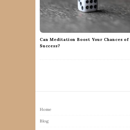
i
o
n
Can Meditation Boost Your Chances of
Success?
S
i
Home
t
e
Blog
F