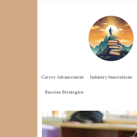
Career Advancement
Industry Innovations
Success Strategies