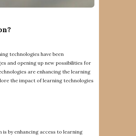
on?
rning technologies have been
ges and opening up new possibilities for
technologies are enhancing the learning
lore the impact of learning technologies
n is by enhancing access to learning