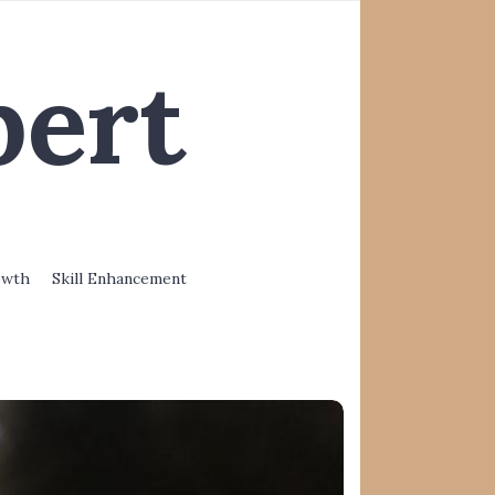
pert
owth
Skill Enhancement