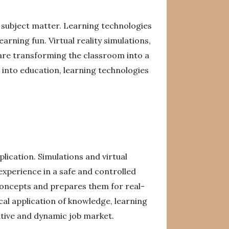
 subject matter. Learning technologies
rning fun. Virtual reality simulations,
 are transforming the classroom into a
 into education, learning technologies
ication. Simulations and virtual
experience in a safe and controlled
oncepts and prepares them for real-
cal application of knowledge, learning
itive and dynamic job market.