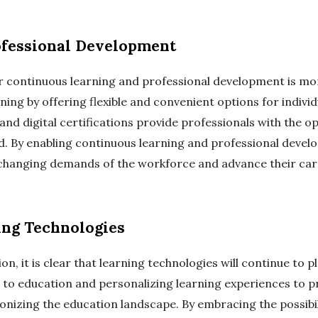
ofessional Development
r continuous learning and professional development is mor
rning by offering flexible and convenient options for individ
and digital certifications provide professionals with the op
nd. By enabling continuous learning and professional devel
 changing demands of the workforce and advance their car
ing Technologies
n, it is clear that learning technologies will continue to p
 to education and personalizing learning experiences to 
ionizing the education landscape. By embracing the possibil