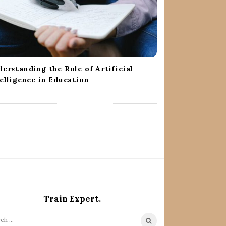
erstanding the Role of Artificial
elligence in Education
Train Expert.