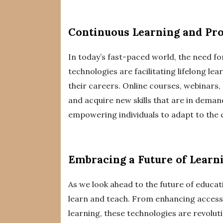
Continuous Learning and Pr
In today’s fast-paced world, the need fo
technologies are facilitating lifelong lea
their careers. Online courses, webinars, 
and acquire new skills that are in dema
empowering individuals to adapt to the
Embracing a Future of Learn
As we look ahead to the future of educatio
learn and teach. From enhancing access
learning, these technologies are revolut