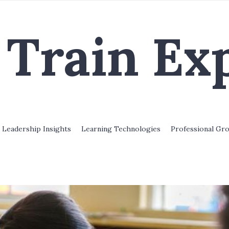
Train Ex
Leadership Insights
Learning Technologies
Professional Gr