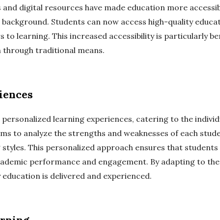
 and digital resources have made education more accessible
 background. Students can now access high-quality educat
 to learning. This increased accessibility is particularly b
 through traditional means.
iences
 personalized learning experiences, catering to the indivi
hms to analyze the strengths and weaknesses of each stud
ng styles. This personalized approach ensures that student
cademic performance and engagement. By adapting to the i
 education is delivered and experienced.