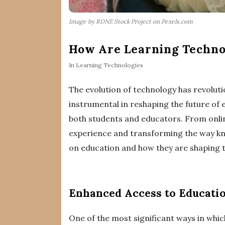
Image by RDNE Stock Project on Pexels.com
How Are Learning Technol
In
Learning Technologies
The evolution of technology has revoluti
instrumental in reshaping the future of 
both students and educators. From online
experience and transforming the way know
on education and how they are shaping th
Enhanced Access to Educati
One of the most significant ways in whic