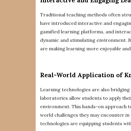
Interactive and Engaging Le
Traditional teaching methods often stru
have introduced interactive and engaging
gamified learning platforms, and intera
dynamic and stimulating environment. By
are making learning more enjoyable and e
Real-World Application of 
Learning technologies are also bridging
laboratories allow students to apply the
environment. This hands-on approach to
world challenges they may encounter in t
technologies are equipping students with