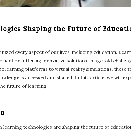
ogies Shaping the Future of Educati
onized every aspect of our lives, including education. Lea
education, offering innovative solutions to age-old challen
 learning platforms to virtual reality simulations, these 
ledge is accessed and shared. In this article, we will exp
e future of learning.
on
h learning technologies are shaping the future of educatio