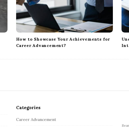
How to Showcase Your Achievements for
Und
Career Advancement?
Int
Categories
Career Advancement
S