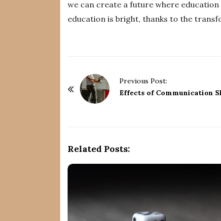
we can create a future where education is
education is bright, thanks to the trans
P
Previous Post:
o
Effects of Communication S
s
t
N
a
Related Posts:
v
i
g
a
t