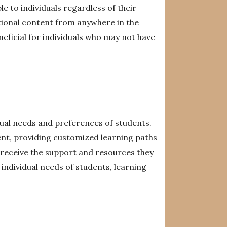
 to individuals regardless of their
ional content from anywhere in the
eneficial for individuals who may not have
dual needs and preferences of students.
ent, providing customized learning paths
s receive the support and resources they
ndividual needs of students, learning