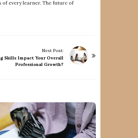
 of every learner. The future of
Next Post:
g Skills Impact Your Overall
Professional Growth?