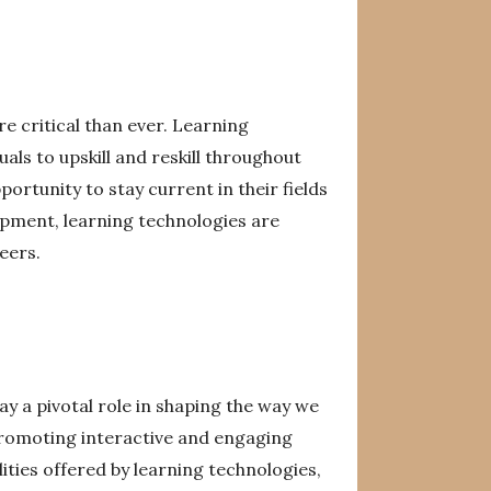
e critical than ever. Learning
uals to upskill and reskill throughout
portunity to stay current in their fields
opment, learning technologies are
eers.
lay a pivotal role in shaping the way we
promoting interactive and engaging
ities offered by learning technologies,