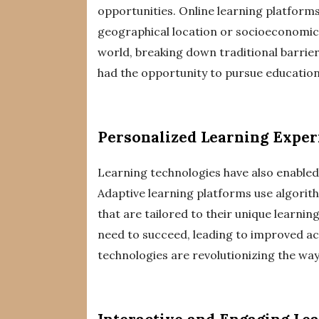
opportunities. Online learning platforms
geographical location or socioeconomic
world, breaking down traditional barriers
had the opportunity to pursue education
Personalized Learning Exper
Learning technologies have also enabled
Adaptive learning platforms use algorit
that are tailored to their unique learni
need to succeed, leading to improved a
technologies are revolutionizing the way