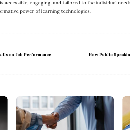
 accessible, engaging, and tailored to the individual needs
formative power of learning technologies.
kills on Job Performance
How Public Speakin