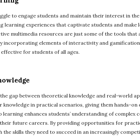
arning
ggle to engage students and maintain their interest in the
 learning experiences that captivate students and make lea
ctive multimedia resources are just some of the tools that
 incorporating elements of interactivity and gamification
ffective for students of all ages.
Knowledge
 the gap between theoretical knowledge and real-world appl
ir knowledge in practical scenarios, giving them hands-on 
 learning enhances students’ understanding of complex c
heir future careers. By providing opportunities for practi
 the skills they need to succeed in an increasingly compet