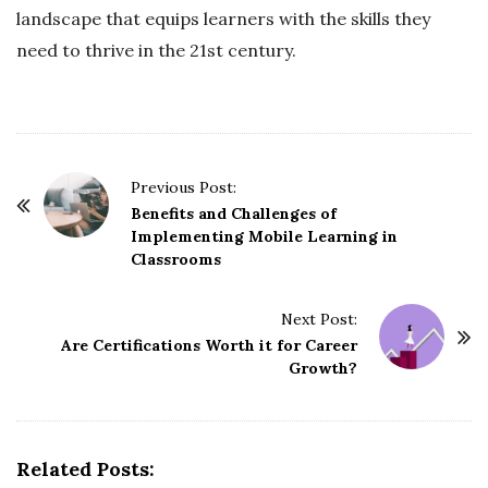
landscape that equips learners with the skills they
need to thrive in the 21st century.
P
Previous Post:
o
Benefits and Challenges of
Implementing Mobile Learning in
s
Classrooms
t
N
Next Post:
a
Are Certifications Worth it for Career
v
Growth?
i
g
a
Related Posts:
t