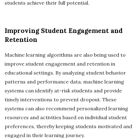
students achieve their full potential.
Improving Student Engagement and
Retention
Machine learning algorithms are also being used to
improve student engagement and retention in
educational settings. By analyzing student behavior
patterns and performance data, machine learning
systems can identify at-risk students and provide
timely interventions to prevent dropout. These
systems can also recommend personalized learning
resources and activities based on individual student
preferences, thereby keeping students motivated and
engaged in their learning journey.