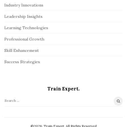
Industry Innovations
Leadership Insights
Learning Technologies
Professional Growth
Skill Enhancement
Success Strategies
Train Expert.
S
e
a
r
©2026. Train Expert. All Rights Reserved