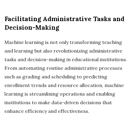
Facilitating Administrative Tasks and
Decision-Making
Machine learning is not only transforming teaching
and learning but also revolutionizing administrative
tasks and decision-making in educational institutions.
From automating routine administrative processes
such as grading and scheduling to predicting
enrollment trends and resource allocation, machine
learning is streamlining operations and enabling
institutions to make data-driven decisions that
enhance efficiency and effectiveness.