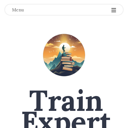
Menu
Train
Expert