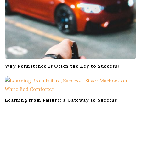
Why Persistence Is Often the Key to Success?
Learning from Failure: a Gateway to Success