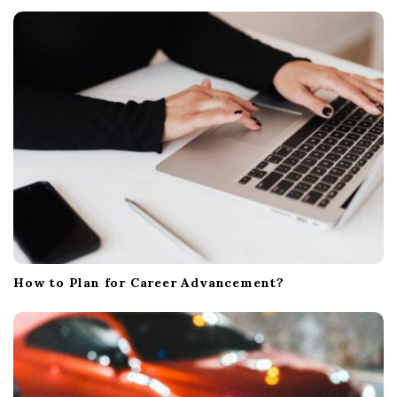
i
o
n
How to Plan for Career Advancement?