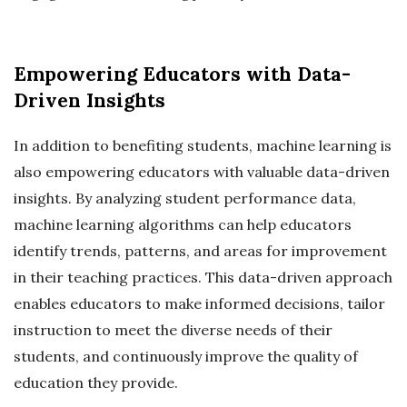
Empowering Educators with Data-
Driven Insights
In addition to benefiting students, machine learning is
also empowering educators with valuable data-driven
insights. By analyzing student performance data,
machine learning algorithms can help educators
identify trends, patterns, and areas for improvement
in their teaching practices. This data-driven approach
enables educators to make informed decisions, tailor
instruction to meet the diverse needs of their
students, and continuously improve the quality of
education they provide.