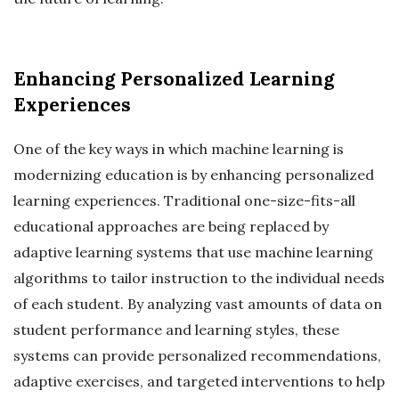
Enhancing Personalized Learning
Experiences
One of the key ways in which machine learning is
modernizing education is by enhancing personalized
learning experiences. Traditional one-size-fits-all
educational approaches are being replaced by
adaptive learning systems that use machine learning
algorithms to tailor instruction to the individual needs
of each student. By analyzing vast amounts of data on
student performance and learning styles, these
systems can provide personalized recommendations,
adaptive exercises, and targeted interventions to help