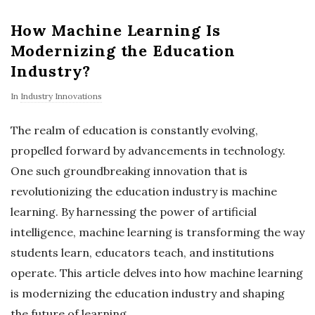
How Machine Learning Is
Modernizing the Education
Industry?
In
Industry Innovations
The realm of education is constantly evolving,
propelled forward by advancements in technology.
One such groundbreaking innovation that is
revolutionizing the education industry is machine
learning. By harnessing the power of artificial
intelligence, machine learning is transforming the way
students learn, educators teach, and institutions
operate. This article delves into how machine learning
is modernizing the education industry and shaping
the future of learning.