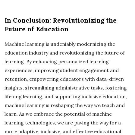
In Conclusion: Revolutionizing the
Future of Education
Machine learning is undeniably modernizing the
education industry and revolutionizing the future of
learning. By enhancing personalized learning
experiences, improving student engagement and
retention, empowering educators with data-driven
insights, streamlining administrative tasks, fostering
lifelong learning, and supporting inclusive education,
machine learning is reshaping the way we teach and
learn. As we embrace the potential of machine
learning technologies, we are paving the way for a
more adaptive, inclusive, and effective educational