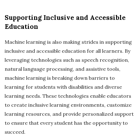
Supporting Inclusive and Accessible
Education
Machine learning is also making strides in supporting
inclusive and accessible education for all learners. By
leveraging technologies such as speech recognition,
natural language processing, and assistive tools,
machine learning is breaking down barriers to
learning for students with disabilities and diverse
learning needs. These technologies enable educators
to create inclusive learning environments, customize
learning resources, and provide personalized support
to ensure that every student has the opportunity to
succeed.