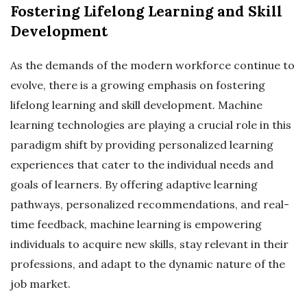
Fostering Lifelong Learning and Skill
Development
As the demands of the modern workforce continue to
evolve, there is a growing emphasis on fostering
lifelong learning and skill development. Machine
learning technologies are playing a crucial role in this
paradigm shift by providing personalized learning
experiences that cater to the individual needs and
goals of learners. By offering adaptive learning
pathways, personalized recommendations, and real-
time feedback, machine learning is empowering
individuals to acquire new skills, stay relevant in their
professions, and adapt to the dynamic nature of the
job market.