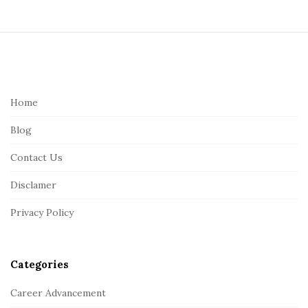
S
i
t
e
Home
F
Blog
o
o
Contact Us
t
Disclamer
e
r
Privacy Policy
Categories
Career Advancement