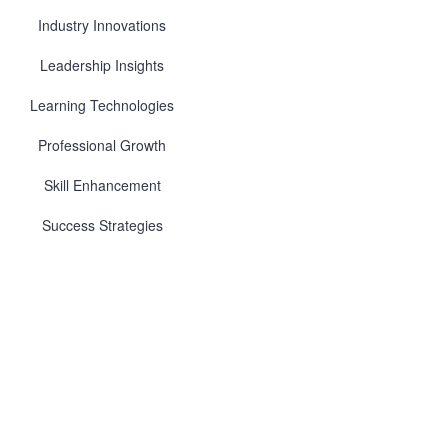
Industry Innovations
Leadership Insights
Learning Technologies
Professional Growth
Skill Enhancement
Success Strategies