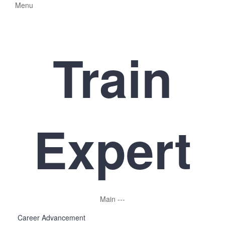
Menu
Train
Expert
Main
-
-
-
Career Advancement