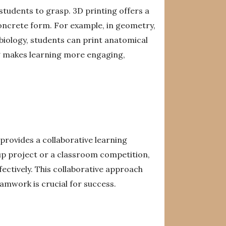
students to grasp. 3D printing offers a
 concrete form. For example, in geometry,
biology, students can print anatomical
ng makes learning more engaging,
provides a collaborative learning
up project or a classroom competition,
ectively. This collaborative approach
amwork is crucial for success.