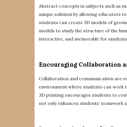
Abstract concepts in subjects such as ma
unique solution by allowing educators to
students can create 3D models of geomet
models to study the structure of the hu
interactive, and memorable for students
Encouraging Collaboration 
Collaboration and communication are esse
environment where students can work to
3D printing encourages students to comm
not only enhances students’ teamwork sk