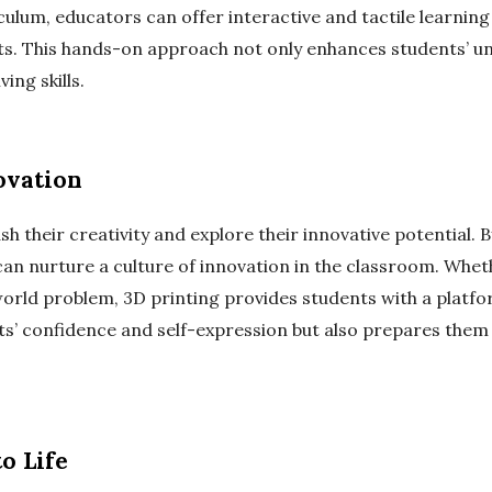
culum, educators can offer interactive and tactile learning
pts. This hands-on approach not only enhances students’ u
ing skills.
ovation
 their creativity and explore their innovative potential.
an nurture a culture of innovation in the classroom. Wheth
orld problem, 3D printing provides students with a platform
ts’ confidence and self-expression but also prepares the
o Life