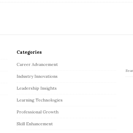
Categories
Career Advancement
S
Industry Innovations
e
a
Leadership Insights
r
c
Learning Technologies
h
Professional Growth
f
o
Skill Enhancement
r