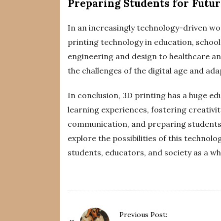
Preparing Students for Futu
In an increasingly technology-driven wor
printing technology in education, schools
engineering and design to healthcare a
the challenges of the digital age and ad
In conclusion, 3D printing has a huge ed
learning experiences, fostering creativi
communication, and preparing students f
explore the possibilities of this technol
students, educators, and society as a wh
P
Previous Post: