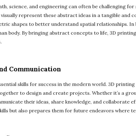
th, science, and engineering can often be challenging for 
 visually represent these abstract ideas in a tangible and
ric shapes to better understand spatial relationships. In 
man body. By bringing abstract concepts to life, 3D printi
.
and Communication
ntial skills for success in the modern world. 3D printing 
gether to design and create projects. Whether it’s a gro
unicate their ideas, share knowledge, and collaborate eff
ills but also prepares them for future endeavors where te