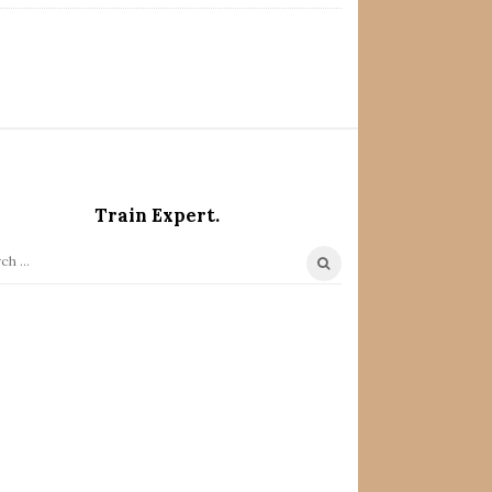
Train Expert.