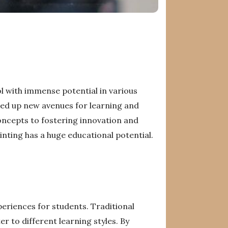
ol with immense potential in various
ened up new avenues for learning and
oncepts to fostering innovation and
rinting has a huge educational potential.
periences for students. Traditional
r to different learning styles. By