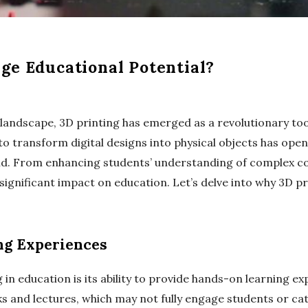
ge Educational Potential?
l landscape, 3D printing has emerged as a revolutionary to
y to transform digital designs into physical objects has op
rld. From enhancing students’ understanding of complex c
 significant impact on education. Let’s delve into why 3D p
ng Experiences
in education is its ability to provide hands-on learning ex
 and lectures, which may not fully engage students or cate