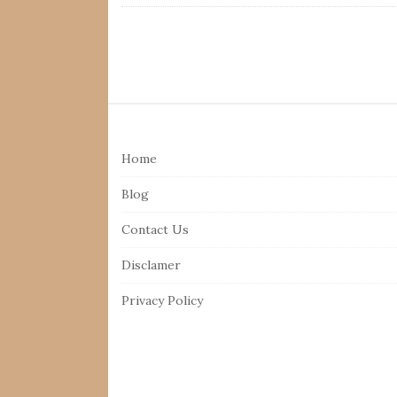
S
i
Home
t
e
Blog
F
Contact Us
o
o
Disclamer
t
Privacy Policy
e
r