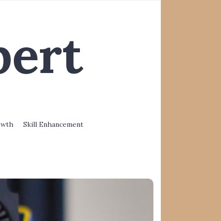
pert
owth
Skill Enhancement