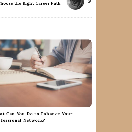
Choose the Right Career Path
at Can You Do to Enhance Your
fessional Network?