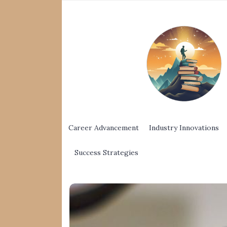
Career Advancement
Industry Innovations
Success Strategies