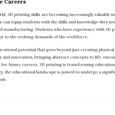
re Careers
ld, 3D printing skills are becoming increasingly valuable i
 can equip students with the skills and knowledge they need
nd manufacturing. Students who have experience with 3D pr
apt to the evolving demands of the workforce.
ucational potential that goes beyond just creating physica
ty and innovation, bringing abstract concepts to life, enco
or future careers, 3D printing is transforming education
ogy, the educational landscape is poised to undergo a signif
ole.