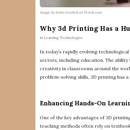
Image by Kuba Grzybek on Pexels.com
Why 3d Printing Has a Hu
In
Learning Technologies
In today’s rapidly evolving technologica
sectors, including education. The abilit
creativity in classrooms around the wo
problem-solving skills, 3D printing has a
Enhancing Hands-On Learni
One of the key advantages of 3D printing 
teaching methods often rely on textbooks