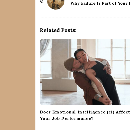
o
Why Failure Is Part of Your
s
t
N
Related Posts:
a
v
i
g
a
t
i
o
n
Does Emotional Intelligence (ei) Affec
Your Job Performance?