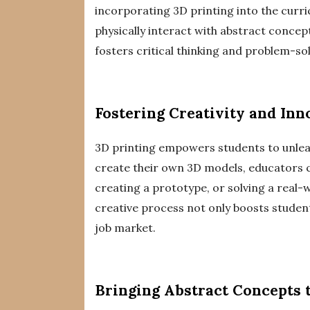
incorporating 3D printing into the curri
physically interact with abstract conce
fosters critical thinking and problem-solv
Fostering Creativity and Inn
3D printing empowers students to unleash
create their own 3D models, educators c
creating a prototype, or solving a real-w
creative process not only boosts studen
job market.
Bringing Abstract Concepts t