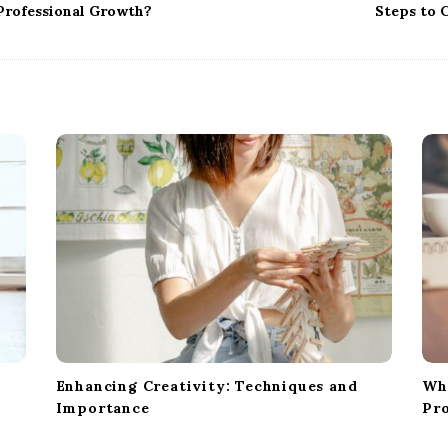
 Professional Growth?
Steps to 
t
Enhancing Creativity: Techniques and
Wh
Importance
Pro