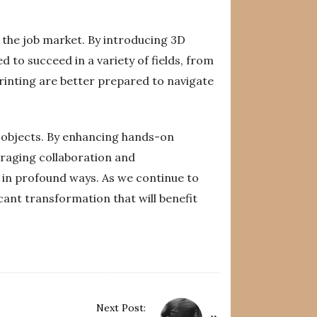
n the job market. By introducing 3D
 to succeed in a variety of fields, from
inting are better prepared to navigate
l objects. By enhancing hands-on
uraging collaboration and
 in profound ways. As we continue to
icant transformation that will benefit
Next Post: