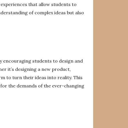
 experiences that allow students to
nderstanding of complex ideas but also
 By encouraging students to design and
er it’s designing a new product,
 to turn their ideas into reality. This
m for the demands of the ever-changing