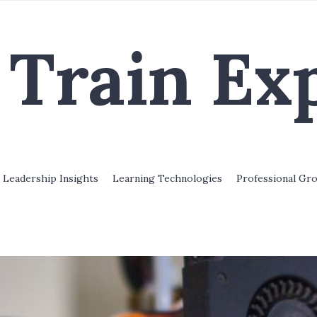
Train Ex
Leadership Insights
Learning Technologies
Professional Gr