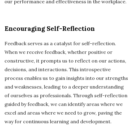
our performance and effectiveness in the workplace.
Encouraging Self-Reflection
Feedback serves as a catalyst for self-reflection.
When we receive feedback, whether positive or
constructive, it prompts us to reflect on our actions,
decisions, and interactions. This introspective
process enables us to gain insights into our strengths
and weaknesses, leading to a deeper understanding
of ourselves as professionals. Through self-reflection
guided by feedback, we can identify areas where we
excel and areas where we need to grow, paving the
way for continuous learning and development.