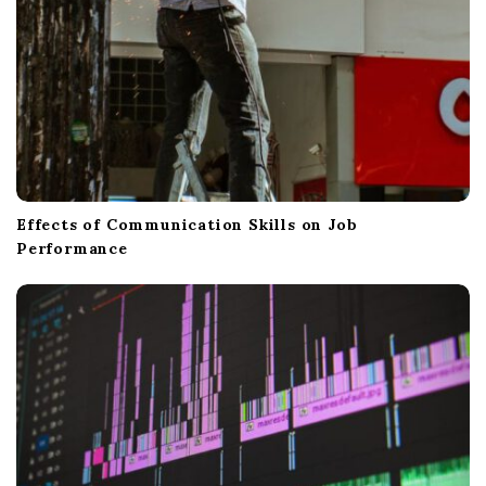
Effects of Communication Skills on Job
Performance