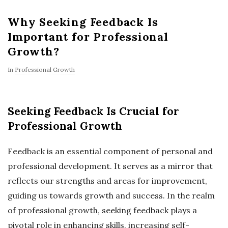
Why Seeking Feedback Is
Important for Professional
Growth?
In
Professional Growth
Seeking Feedback Is Crucial for
Professional Growth
Feedback is an essential component of personal and
professional development. It serves as a mirror that
reflects our strengths and areas for improvement,
guiding us towards growth and success. In the realm
of professional growth, seeking feedback plays a
pivotal role in enhancing skills, increasing self-