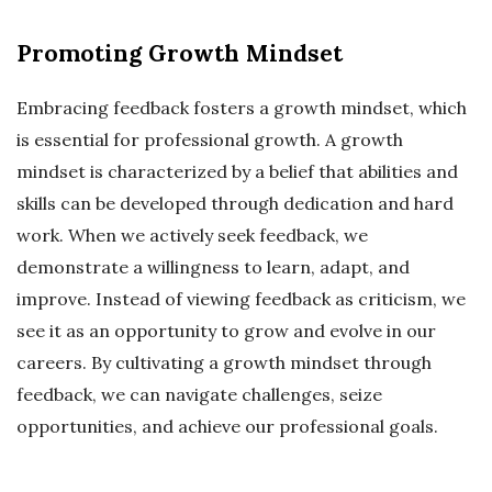
Promoting Growth Mindset
Embracing feedback fosters a growth mindset, which
is essential for professional growth. A growth
mindset is characterized by a belief that abilities and
skills can be developed through dedication and hard
work. When we actively seek feedback, we
demonstrate a willingness to learn, adapt, and
improve. Instead of viewing feedback as criticism, we
see it as an opportunity to grow and evolve in our
careers. By cultivating a growth mindset through
feedback, we can navigate challenges, seize
opportunities, and achieve our professional goals.