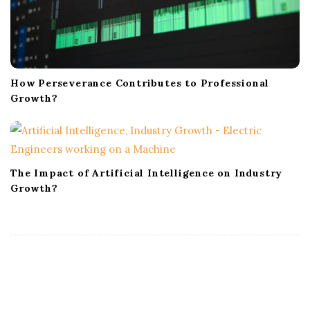
How Perseverance Contributes to Professional
Growth?
The Impact of Artificial Intelligence on Industry
Growth?