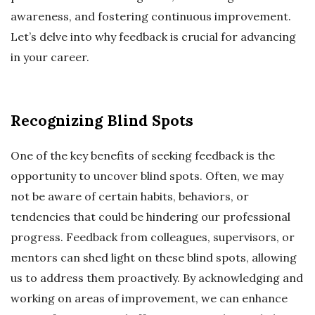
awareness, and fostering continuous improvement.
Let’s delve into why feedback is crucial for advancing
in your career.
Recognizing Blind Spots
One of the key benefits of seeking feedback is the
opportunity to uncover blind spots. Often, we may
not be aware of certain habits, behaviors, or
tendencies that could be hindering our professional
progress. Feedback from colleagues, supervisors, or
mentors can shed light on these blind spots, allowing
us to address them proactively. By acknowledging and
working on areas of improvement, we can enhance