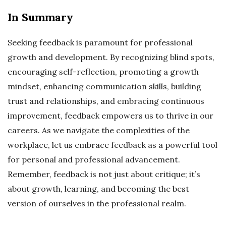
In Summary
Seeking feedback is paramount for professional
growth and development. By recognizing blind spots,
encouraging self-reflection, promoting a growth
mindset, enhancing communication skills, building
trust and relationships, and embracing continuous
improvement, feedback empowers us to thrive in our
careers. As we navigate the complexities of the
workplace, let us embrace feedback as a powerful tool
for personal and professional advancement.
Remember, feedback is not just about critique; it’s
about growth, learning, and becoming the best
version of ourselves in the professional realm.