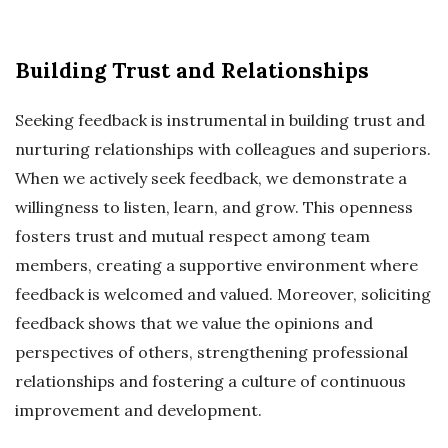
Building Trust and Relationships
Seeking feedback is instrumental in building trust and
nurturing relationships with colleagues and superiors.
When we actively seek feedback, we demonstrate a
willingness to listen, learn, and grow. This openness
fosters trust and mutual respect among team
members, creating a supportive environment where
feedback is welcomed and valued. Moreover, soliciting
feedback shows that we value the opinions and
perspectives of others, strengthening professional
relationships and fostering a culture of continuous
improvement and development.