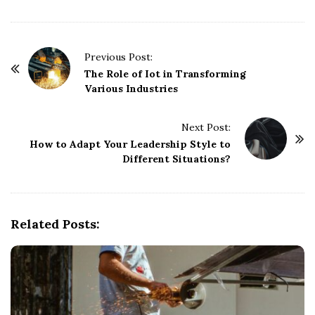
P
Previous Post:
o
The Role of Iot in Transforming
Various Industries
s
t
Next Post:
N
How to Adapt Your Leadership Style to
a
Different Situations?
v
i
g
Related Posts:
a
t
i
o
n