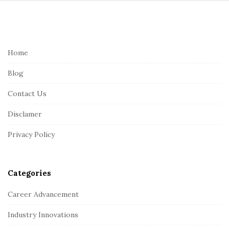
S
i
t
e
Home
F
Blog
o
o
Contact Us
t
Disclamer
e
r
Privacy Policy
Categories
Career Advancement
Industry Innovations