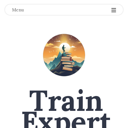
Menu
Train
Expert