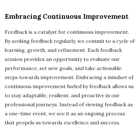
Embracing Continuous Improvement
Feedback is a catalyst for continuous improvement.
By seeking feedback regularly, we commit to a cycle of
learning, growth, and refinement. Each feedback
session provides an opportunity to evaluate our
performance, set new goals, and take actionable
steps towards improvement. Embracing a mindset of
continuous improvement fueled by feedback allows us
to stay adaptable, resilient, and proactive in our
professional journeys. Instead of viewing feedback as
a one-time event, we see it as an ongoing process
that propels us towards excellence and success.