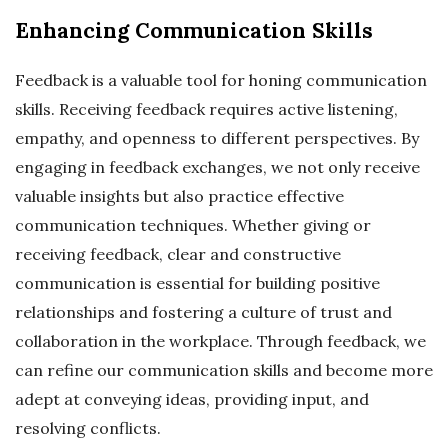
Enhancing Communication Skills
Feedback is a valuable tool for honing communication
skills. Receiving feedback requires active listening,
empathy, and openness to different perspectives. By
engaging in feedback exchanges, we not only receive
valuable insights but also practice effective
communication techniques. Whether giving or
receiving feedback, clear and constructive
communication is essential for building positive
relationships and fostering a culture of trust and
collaboration in the workplace. Through feedback, we
can refine our communication skills and become more
adept at conveying ideas, providing input, and
resolving conflicts.