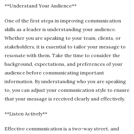
**Understand Your Audience**
One of the first steps in improving communication
skills as a leader is understanding your audience.
Whether you are speaking to your team, clients, or
stakeholders, it is essential to tailor your message to
resonate with them. Take the time to consider the
background, expectations, and preferences of your
audience before communicating important
information. By understanding who you are speaking
to, you can adjust your communication style to ensure
that your message is received clearly and effectively.
**Listen Actively**
Effective communication is a two-way street, and