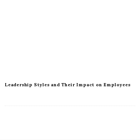
Leadership Styles and Their Impact on Employees