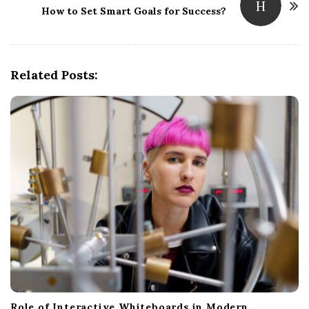
H
How to Set Smart Goals for Success?
a
v
i
g
Related Posts:
a
t
i
o
n
Role of Interactive Whiteboards in Modern