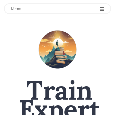
Menu
Train
Expert