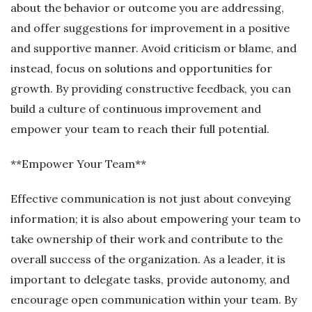
about the behavior or outcome you are addressing,
and offer suggestions for improvement in a positive
and supportive manner. Avoid criticism or blame, and
instead, focus on solutions and opportunities for
growth. By providing constructive feedback, you can
build a culture of continuous improvement and
empower your team to reach their full potential.
**Empower Your Team**
Effective communication is not just about conveying
information; it is also about empowering your team to
take ownership of their work and contribute to the
overall success of the organization. As a leader, it is
important to delegate tasks, provide autonomy, and
encourage open communication within your team. By