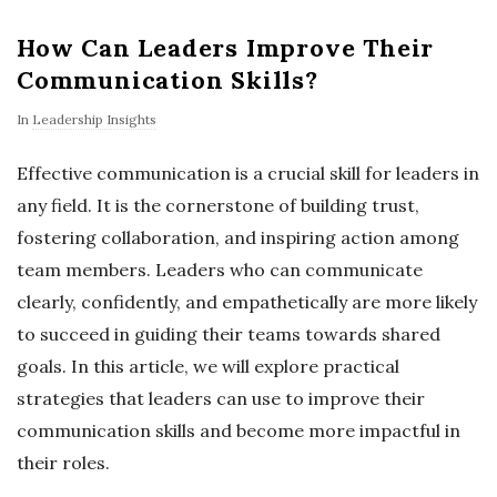
How Can Leaders Improve Their
Communication Skills?
In
Leadership Insights
Effective communication is a crucial skill for leaders in
any field. It is the cornerstone of building trust,
fostering collaboration, and inspiring action among
team members. Leaders who can communicate
clearly, confidently, and empathetically are more likely
to succeed in guiding their teams towards shared
goals. In this article, we will explore practical
strategies that leaders can use to improve their
communication skills and become more impactful in
their roles.