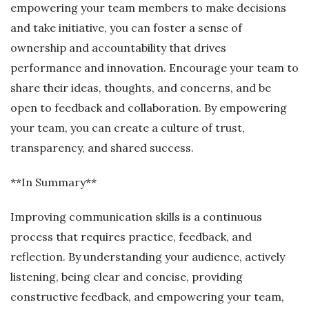
empowering your team members to make decisions
and take initiative, you can foster a sense of
ownership and accountability that drives
performance and innovation. Encourage your team to
share their ideas, thoughts, and concerns, and be
open to feedback and collaboration. By empowering
your team, you can create a culture of trust,
transparency, and shared success.
**In Summary**
Improving communication skills is a continuous
process that requires practice, feedback, and
reflection. By understanding your audience, actively
listening, being clear and concise, providing
constructive feedback, and empowering your team,