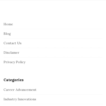
S
i
t
e
Home
F
Blog
o
o
Contact Us
t
Disclamer
e
r
Privacy Policy
Categories
Career Advancement
Industry Innovations