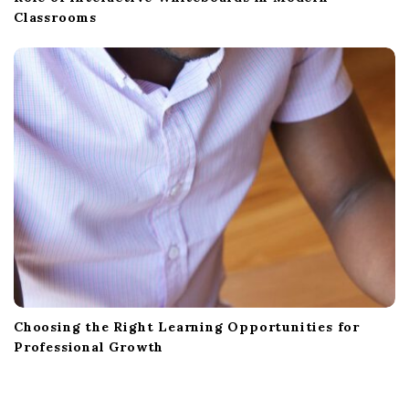
Classrooms
Choosing the Right Learning Opportunities for
Professional Growth