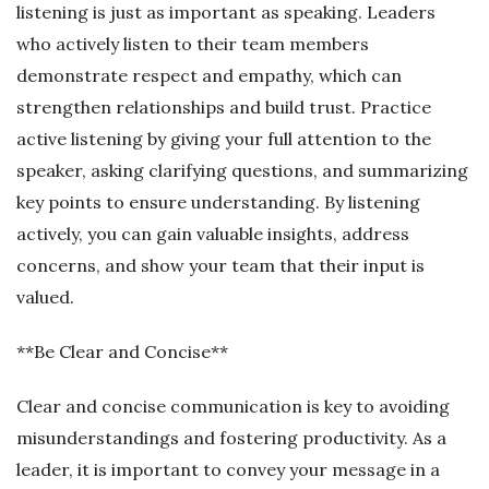
listening is just as important as speaking. Leaders
who actively listen to their team members
demonstrate respect and empathy, which can
strengthen relationships and build trust. Practice
active listening by giving your full attention to the
speaker, asking clarifying questions, and summarizing
key points to ensure understanding. By listening
actively, you can gain valuable insights, address
concerns, and show your team that their input is
valued.
**Be Clear and Concise**
Clear and concise communication is key to avoiding
misunderstandings and fostering productivity. As a
leader, it is important to convey your message in a