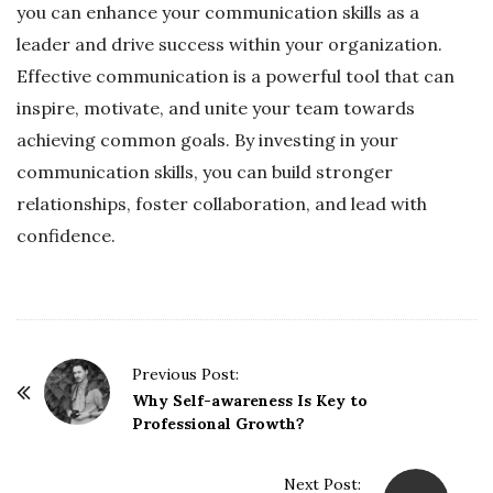
you can enhance your communication skills as a
leader and drive success within your organization.
Effective communication is a powerful tool that can
inspire, motivate, and unite your team towards
achieving common goals. By investing in your
communication skills, you can build stronger
relationships, foster collaboration, and lead with
confidence.
P
Previous Post:
o
Why Self-awareness Is Key to
Professional Growth?
s
t
Next Post:
N