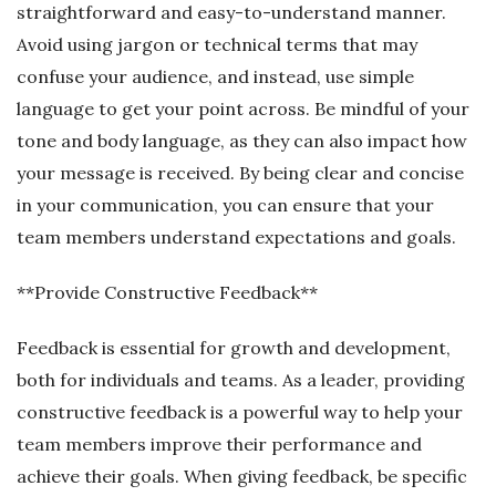
straightforward and easy-to-understand manner.
Avoid using jargon or technical terms that may
confuse your audience, and instead, use simple
language to get your point across. Be mindful of your
tone and body language, as they can also impact how
your message is received. By being clear and concise
in your communication, you can ensure that your
team members understand expectations and goals.
**Provide Constructive Feedback**
Feedback is essential for growth and development,
both for individuals and teams. As a leader, providing
constructive feedback is a powerful way to help your
team members improve their performance and
achieve their goals. When giving feedback, be specific